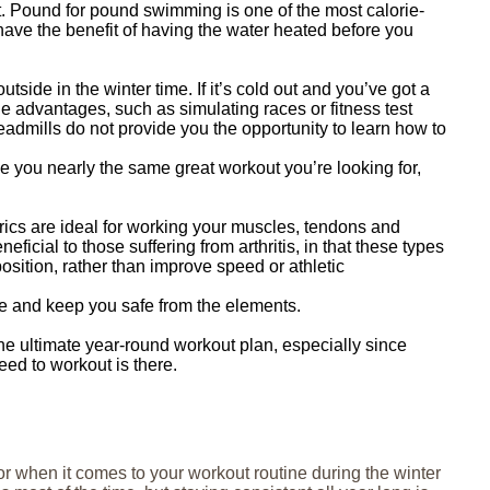
it. Pound for pound swimming is one of the most calorie-
have the benefit of having the water heated before you
ide in the winter time. If it’s cold out and you’ve got a
e advantages, such as simulating races or fitness test
admills do not provide you the opportunity to learn how to
ive you nearly the same great workout you’re looking for,
rics are ideal for working your muscles, tendons and
ficial to those suffering from arthritis, in that these types
osition, rather than improve speed or athletic
here and keep you safe from the elements.
 the ultimate year-round workout plan, especially since
eed to workout is there.
or when it comes to your workout routine during the winter