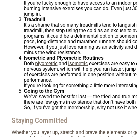
If you’re lucky enough to have access to an indoor po
burning intensive exercises you can do. Even just 30
jump in.
Treadmill
It’s a shame that so many treadmills tend to languish
treadmill, then stop using the cold as an excuse to 
programs, it could be a detrimental option to someon
pace, long-distance and marathon runners should co
However, if you just love running as an activity and d
minus the wind resistance.
Isometric and Plyometric Routines
Both
plyometric
and
isometric
exercises are easy to 
nervous system, which will help you run faster, jump h
of exercises are performed in one position without mo
performance.
If you’re looking for something a little more interes
Going to the Gym
We’ve saved the best for last — the tried-and-true me
there are few gyms in existence that don’t have both 
So, if you’ve got the membership, why not use it whe
Staying Committed
Whether you layer up, stretch and brave the elements or go