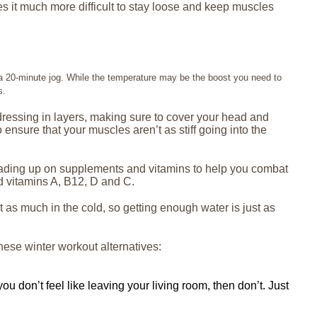
es it much more difficult to stay loose and keep muscles
r a 20-minute jog. While the temperature may be the boost you need to
s.
y dressing in layers, making sure to cover your head and
 ensure that your muscles aren’t as stiff going into the
s loading up on supplements and vitamins to help you combat
d vitamins A, B12, D and C.
 as much in the cold, so getting enough water is just as
these winter workout alternatives:
ou don’t feel like leaving your living room, then don’t. Just