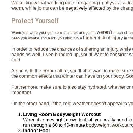
We all know that working out or engaging in physical activ
warm, while joints can be
negatively affected
by the chang
Protect Yourself
weren’t
When you were younger, sore muscles and joints
much of an i
higher risk of injury
keep you awake and alert, you also run a
in th
In order to reduce the chances of suffering an injury while
hands as well. Even bundled up, you’ll want to consider spen
cold.
Along with the proper attire, you’ll also want to make sur
the common effects that winter can have on your body. Som
Furthermore, make sure to also stay hydrated, whether or n
important.
On the other hand, if the cold weather doesn’t appeal to yo
Living Room Bodyweight Workout
When it comes right down to it, all you really need to 
run through a 30 to 40-minute
bodyweight workout ro
Indoor Pool