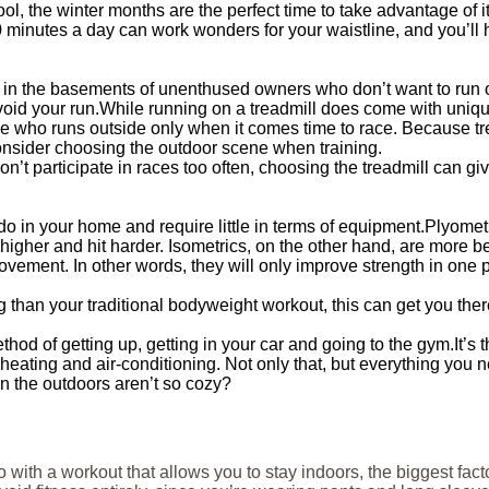
ol, the winter months are the perfect time to take advantage of 
 minutes a day can work wonders for your waistline, and you’ll 
 in the basements of unenthused owners who don’t want to run outs
avoid your run.While running on a treadmill does come with uniqu
e who runs outside only when it comes time to race. Because tre
nsider choosing the outdoor scene when training.
on’t participate in races too often, choosing the treadmill can g
do in your home and require little in terms of equipment.Plyomet
igher and hit harder. Isometrics, on the other hand, are more bene
vement. In other words, they will only improve strength in one p
ting than your traditional bodyweight workout, this can get you t
thod of getting up, getting in your car and going to the gym.It’s
heating and air-conditioning. Not only that, but everything you n
n the outdoors aren’t so cozy?
 with a workout that allows you to stay indoors, the biggest fact