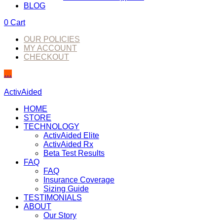
BLOG
0
Cart
OUR POLICIES
MY ACCOUNT
CHECKOUT
…
ActivAided
HOME
STORE
TECHNOLOGY
ActivAided Elite
ActivAided Rx
Beta Test Results
FAQ
FAQ
Insurance Coverage
Sizing Guide
TESTIMONIALS
ABOUT
Our Story