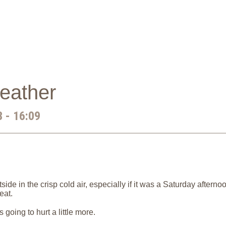
eather
 - 16:09
ide in the crisp cold air, especially if it was a Saturday after
eat.
s going to hurt a little more.