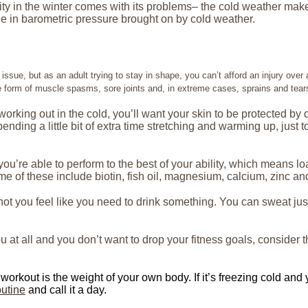
ity in the winter comes with its problems– the cold weather mak
e in barometric pressure brought on by cold weather.
ssue, but as an adult trying to stay in shape, you can’t afford an injury ove
e form of muscle spasms, sore joints and, in extreme cases, sprains and tear
 working out in the cold, you’ll want your skin to be protected b
ding a little bit of extra time stretching and warming up, just to
e you’re able to perform to the best of your ability, which mean
e of these include biotin, fish oil, magnesium, calcium, zinc an
ot you feel like you need to drink something. You can sweat just
u at all and you don’t want to drop your fitness goals, consider 
workout is the weight of your own body. If it’s freezing cold and y
utine
and call it a day.