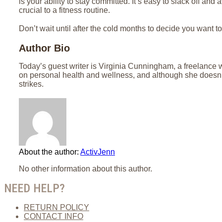
is your ability to stay committed. It’s easy to slack off and
crucial to a fitness routine.
Don’t wait until after the cold months to decide you want to 
Author Bio
Today’s guest writer is Virginia Cunningham, a freelance w
on personal health and wellness, and although she doesn’t
strikes.
About the author:
ActivJenn
No other information about this author.
NEED HELP?
RETURN POLICY
CONTACT INFO