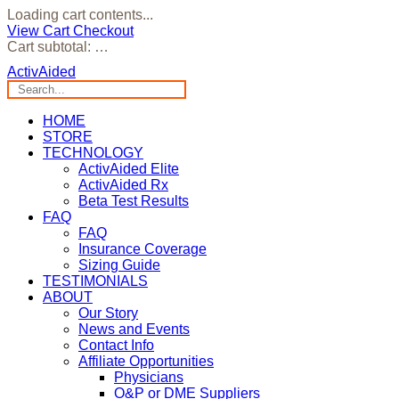
Loading cart contents...
View Cart
Checkout
Cart subtotal:
…
ActivAided
HOME
STORE
TECHNOLOGY
ActivAided Elite
ActivAided Rx
Beta Test Results
FAQ
FAQ
Insurance Coverage
Sizing Guide
TESTIMONIALS
ABOUT
Our Story
News and Events
Contact Info
Affiliate Opportunities
Physicians
O&P or DME Suppliers