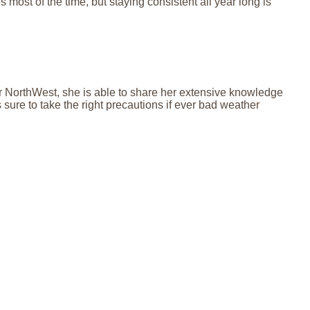
s most of the time, but staying consistent all year long is
for NorthWest, she is able to share her extensive knowledge
ure to take the right precautions if ever bad weather