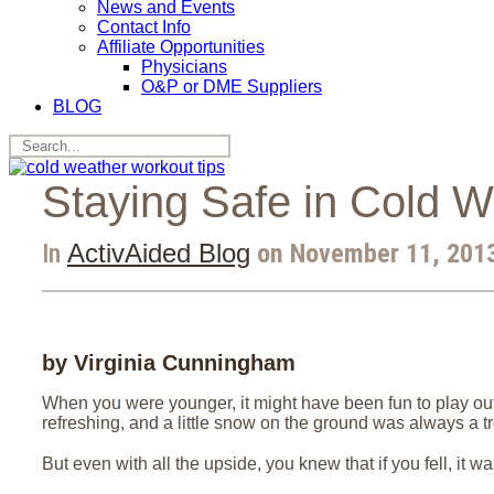
News and Events
Contact Info
Affiliate Opportunities
Physicians
O&P or DME Suppliers
BLOG
Staying Safe in Cold W
In
ActivAided Blog
on November 11, 2013
by Virginia Cunningham
When you were younger, it might have been fun to play outs
refreshing, and a little snow on the ground was always a tr
But even with all the upside, you knew that if you fell, it wa