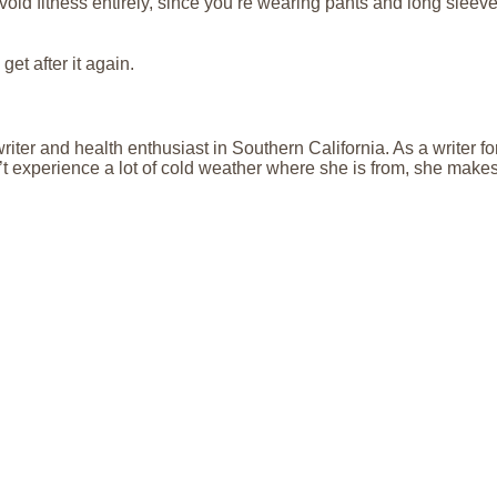
 avoid fitness entirely, since you’re wearing pants and long sleeve
get after it again.
riter and health enthusiast in Southern California. As a writer 
 experience a lot of cold weather where she is from, she makes s