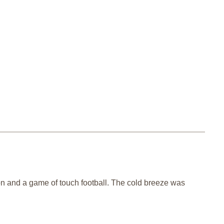
noon and a game of touch football. The cold breeze was