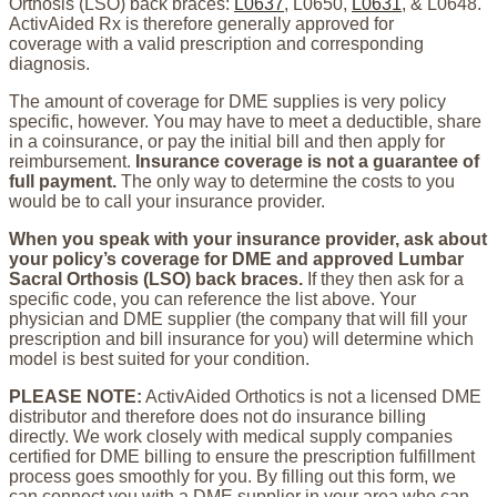
Orthosis (LSO) back braces:
L0637
, L0650,
L0631
, & L0648.
ActivAided Rx is therefore generally approved for
coverage with a valid prescription and corresponding
diagnosis.
The amount of coverage for DME supplies is very policy
specific, however. You may have to meet a deductible, share
in a coinsurance, or pay the initial bill and then apply for
reimbursement.
Insurance coverage is not a guarantee of
full payment.
The only way to determine the costs to you
would be to call your insurance provider.
When you speak with your insurance provider, ask about
your policy’s coverage for DME and approved Lumbar
Sacral Orthosis (LSO) back braces.
If they then ask for a
specific code, you can reference the list above. Your
physician and DME supplier (the company that will fill your
prescription and bill insurance for you) will determine which
model is best suited for your condition.
PLEASE NOTE:
ActivAided Orthotics is not a licensed DME
distributor and therefore does not do insurance billing
directly. We work closely with medical supply companies
certified for DME billing to ensure the prescription fulfillment
process goes smoothly for you. By filling out this form, we
can connect you with a DME supplier in your area who can