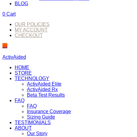
BLOG
0
Cart
OUR POLICIES
MY ACCOUNT
CHECKOUT
…
ActivAided
HOME
STORE
TECHNOLOGY
ActivAided Elite
ActivAided Rx
Beta Test Results
FAQ
FAQ
Insurance Coverage
Sizing Guide
TESTIMONIALS
ABOUT
Our Story