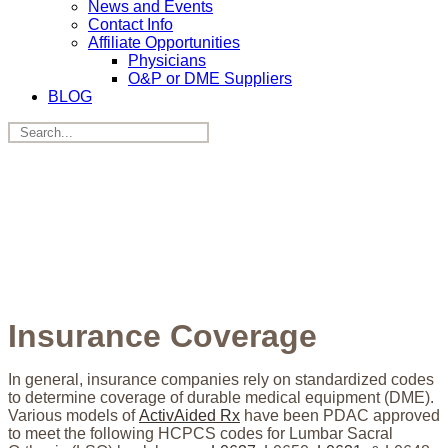
News and Events
Contact Info
Affiliate Opportunities
Physicians
O&P or DME Suppliers
BLOG
Insurance Coverage
In general, insurance companies rely on standardized codes
to determine coverage of durable medical equipment (DME).
Various models of
ActivAided Rx
have been PDAC approved
to meet the following HCPCS codes for Lumbar Sacral