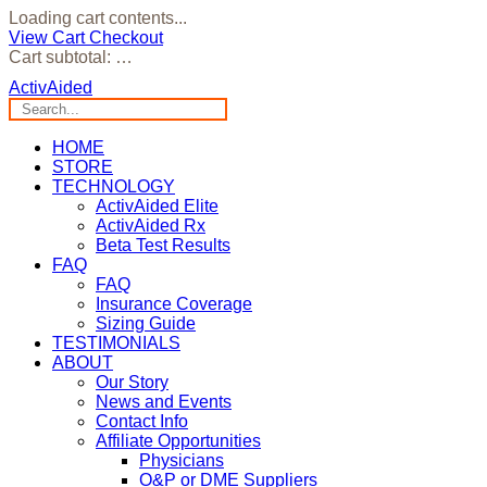
Loading cart contents...
View Cart
Checkout
Cart subtotal:
…
ActivAided
HOME
STORE
TECHNOLOGY
ActivAided Elite
ActivAided Rx
Beta Test Results
FAQ
FAQ
Insurance Coverage
Sizing Guide
TESTIMONIALS
ABOUT
Our Story
News and Events
Contact Info
Affiliate Opportunities
Physicians
O&P or DME Suppliers