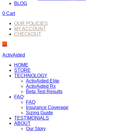
BLOG
0
Cart
OUR POLICIES
MY ACCOUNT
CHECKOUT
…
ActivAided
HOME
STORE
TECHNOLOGY
ActivAided Elite
ActivAided Rx
Beta Test Results
FAQ
FAQ
Insurance Coverage
Sizing Guide
TESTIMONIALS
ABOUT
Our Story