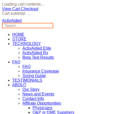
Loading cart contents...
View Cart
Checkout
Cart subtotal:
…
ActivAided
HOME
STORE
TECHNOLOGY
ActivAided Elite
ActivAided Rx
Beta Test Results
FAQ
FAQ
Insurance Coverage
Sizing Guide
TESTIMONIALS
ABOUT
Our Story
News and Events
Contact Info
Affiliate Opportunities
Physicians
O&P or DME Suppliers