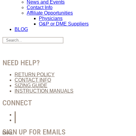
News and Events
Contact Info
Affiliate Opportunities
Physicians
O&P or DME Suppliers
BLOG
NEED HELP?
RETURN POLICY
CONTACT INFO
SIZING GUIDE
INSTRUCTION MANUALS
CONNECT
SIGN UP FOR EMAILS
EMAIL