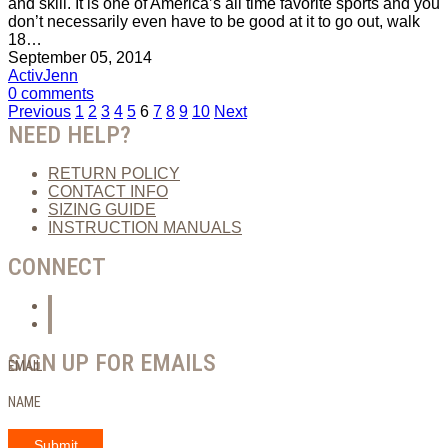
and skill. It is one of America’s all time favorite sports and you
don’t necessarily even have to be good at it to go out, walk
18…
September 05, 2014
ActivJenn
0 comments
Posts
Previous
1
2
3
4
5
6
7
8
9
10
Next
NEED HELP?
pagination
RETURN POLICY
CONTACT INFO
SIZING GUIDE
INSTRUCTION MANUALS
CONNECT
SIGN UP FOR EMAILS
EMAIL
NAME