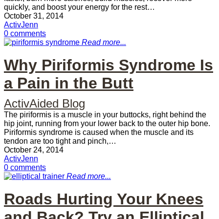
quickly, and boost your energy for the rest…
October 31, 2014
ActivJenn
0 comments
Read more...
Why Piriformis Syndrome Is
a Pain in the Butt
ActivAided Blog
The piriformis is a muscle in your buttocks, right behind the
hip joint, running from your lower back to the outer hip bone.
Piriformis syndrome is caused when the muscle and its
tendon are too tight and pinch,…
October 24, 2014
ActivJenn
0 comments
Read more...
Roads Hurting Your Knees
and Back? Try an Elliptical