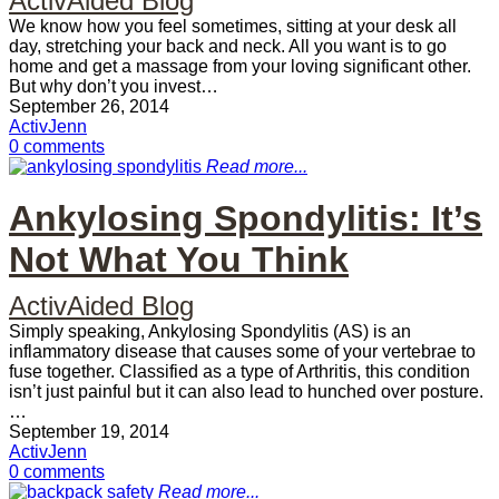
ActivAided Blog
We know how you feel sometimes, sitting at your desk all
day, stretching your back and neck. All you want is to go
home and get a massage from your loving significant other.
But why don’t you invest…
September 26, 2014
ActivJenn
0 comments
Read more...
Ankylosing Spondylitis: It’s
Not What You Think
ActivAided Blog
Simply speaking, Ankylosing Spondylitis (AS) is an
inflammatory disease that causes some of your vertebrae to
fuse together. Classified as a type of Arthritis, this condition
isn’t just painful but it can also lead to hunched over posture.
…
September 19, 2014
ActivJenn
0 comments
Read more...