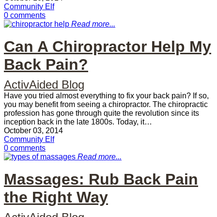
Community Elf
0 comments
Read more...
Can A Chiropractor Help My
Back Pain?
ActivAided Blog
Have you tried almost everything to fix your back pain? If so,
you may benefit from seeing a chiropractor. The chiropractic
profession has gone through quite the revolution since its
inception back in the late 1800s. Today, it…
October 03, 2014
Community Elf
0 comments
Read more...
Massages: Rub Back Pain
the Right Way