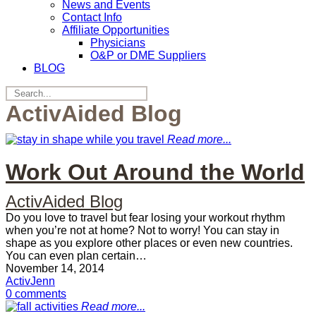
News and Events
Contact Info
Affiliate Opportunities
Physicians
O&P or DME Suppliers
BLOG
ActivAided Blog
Read more...
Work Out Around the World
ActivAided Blog
Do you love to travel but fear losing your workout rhythm
when you’re not at home? Not to worry! You can stay in
shape as you explore other places or even new countries.
You can even plan certain…
November 14, 2014
ActivJenn
0 comments
Read more...