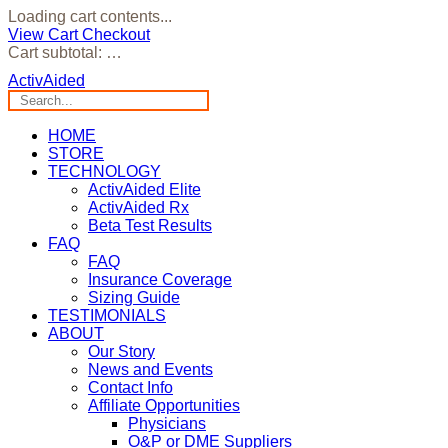
Loading cart contents...
View Cart
Checkout
Cart subtotal:
…
ActivAided
HOME
STORE
TECHNOLOGY
ActivAided Elite
ActivAided Rx
Beta Test Results
FAQ
FAQ
Insurance Coverage
Sizing Guide
TESTIMONIALS
ABOUT
Our Story
News and Events
Contact Info
Affiliate Opportunities
Physicians
O&P or DME Suppliers