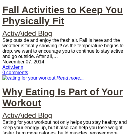
Fall Activities to Keep You
Physically Fit
ActivAided Blog
Step outside and enjoy the fresh air. Fall is here and the
weather is finally showing it! As the temperature begins to
drop, we want to encourage you to continue to stay active
and go outside. After all,…
November 07, 2014
ActivJenn
0 comments
Read more...
Why Eating Is Part of Your
Workout
ActivAided Blog
Eating for your workout not only helps you stay healthy and
keep your energy up, but it also can help you lose weight
faster, burn more calories, build muscles, recover more