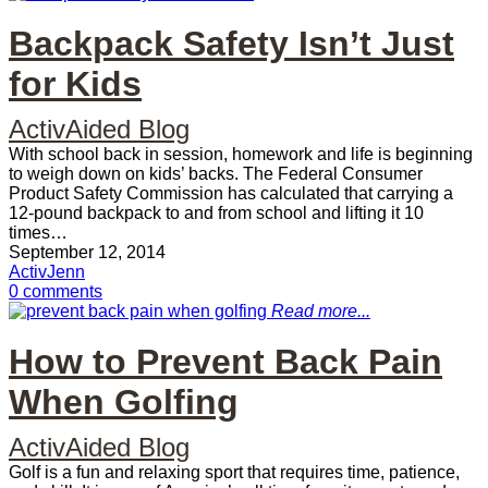
Backpack Safety Isn’t Just
for Kids
ActivAided Blog
With school back in session, homework and life is beginning
to weigh down on kids’ backs. The Federal Consumer
Product Safety Commission has calculated that carrying a
12-pound backpack to and from school and lifting it 10
times…
September 12, 2014
ActivJenn
0 comments
Read more...
How to Prevent Back Pain
When Golfing
ActivAided Blog
Golf is a fun and relaxing sport that requires time, patience,