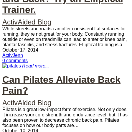
Trainer.
ActivAided Blog
While streets and roads can offer consistent flat surfaces for
running, they’re not great for your body. Constantly running
outside or even on treadmills can lead to anterior knee pain,
plantar fasciitis, and stress fractures. Elliptical training is a…
October 17, 2014
ActivJenn
0 comments
Read more...
Can Pilates Alleviate Back
Pain?
ActivAided Blog
Pilates is a great low-impact form of exercise. Not only does
it increase your core strength and endurance level, but it has
also been proven to decrease chronic back pain. Pilates
focuses on how our body parts are…
October 10, 2014