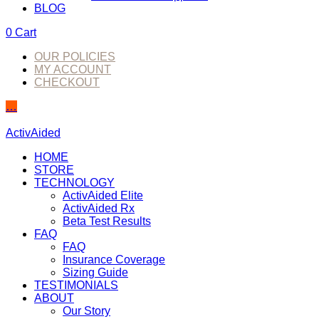
BLOG
0
Cart
OUR POLICIES
MY ACCOUNT
CHECKOUT
…
ActivAided
HOME
STORE
TECHNOLOGY
ActivAided Elite
ActivAided Rx
Beta Test Results
FAQ
FAQ
Insurance Coverage
Sizing Guide
TESTIMONIALS
ABOUT
Our Story