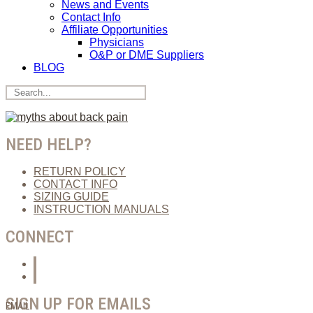
News and Events
Contact Info
Affiliate Opportunities
Physicians
O&P or DME Suppliers
BLOG
NEED HELP?
RETURN POLICY
CONTACT INFO
SIZING GUIDE
INSTRUCTION MANUALS
CONNECT
SIGN UP FOR EMAILS
EMAIL