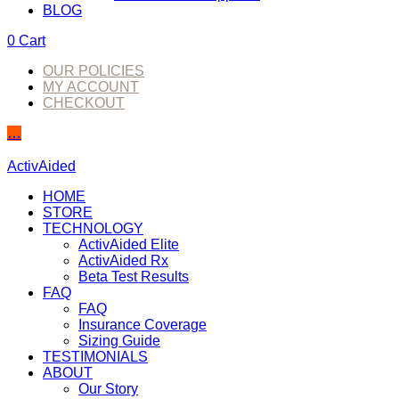
BLOG
0
Cart
OUR POLICIES
MY ACCOUNT
CHECKOUT
…
ActivAided
HOME
STORE
TECHNOLOGY
ActivAided Elite
ActivAided Rx
Beta Test Results
FAQ
FAQ
Insurance Coverage
Sizing Guide
TESTIMONIALS
ABOUT
Our Story