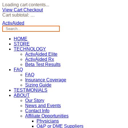
Loading cart contents...
View Cart
Checkout
Cart subtotal:
…
ActivAided
HOME
STORE
TECHNOLOGY
ActivAided Elite
ActivAided Rx
Beta Test Results
FAQ
FAQ
Insurance Coverage
Sizing Guide
TESTIMONIALS
ABOUT
Our Story
News and Events
Contact Info
Affiliate Opportunities
Physicians
O&P or DME Suppliers