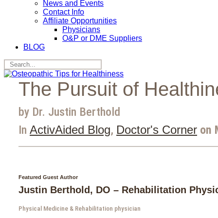
News and Events
Contact Info
Affiliate Opportunities
Physicians
O&P or DME Suppliers
BLOG
The Pursuit of Healthi
by Dr. Justin Berthold
In
ActivAided Blog
,
Doctor's Corner
on 
Featured Guest Author
Justin Berthold, DO – Rehabilitation Physi
Physical Medicine & Rehabilitation physician