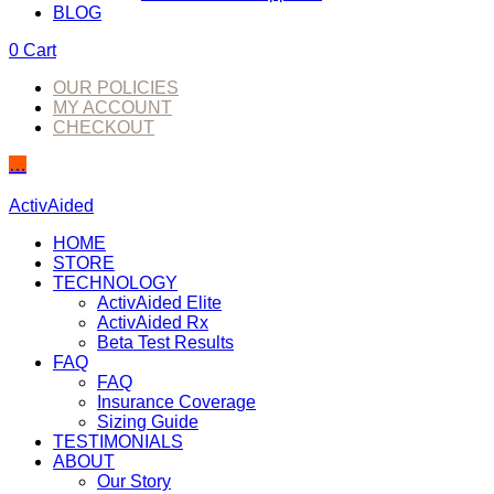
BLOG
0
Cart
OUR POLICIES
MY ACCOUNT
CHECKOUT
…
ActivAided
HOME
STORE
TECHNOLOGY
ActivAided Elite
ActivAided Rx
Beta Test Results
FAQ
FAQ
Insurance Coverage
Sizing Guide
TESTIMONIALS
ABOUT
Our Story