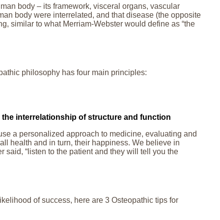
human body – its framework, visceral organs, vascular
human body were interrelated, and that disease (the opposite
ning, similar to what Merriam-Webster would define as “the
thic philosophy has four main principles:
the interrelationship of structure and function
We use a personalized approach to medicine, evaluating and
ll health and in turn, their happiness. We believe in
said, “listen to the patient and they will tell you the
ikelihood of success, here are 3 Osteopathic tips for