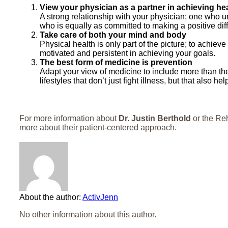
View your physician as a partner in achieving he
A strong relationship with your physician; one who 
who is equally as committed to making a positive diffe
Take care of both your mind and body
Physical health is only part of the picture; to achiev
motivated and persistent in achieving your goals.
The best form of medicine is prevention
Adapt your view of medicine to include more than th
lifestyles that don’t just fight illness, but that also h
For more information about
Dr. Justin Berthold
or the Reh
more about their patient-centered approach.
About the author:
ActivJenn
No other information about this author.