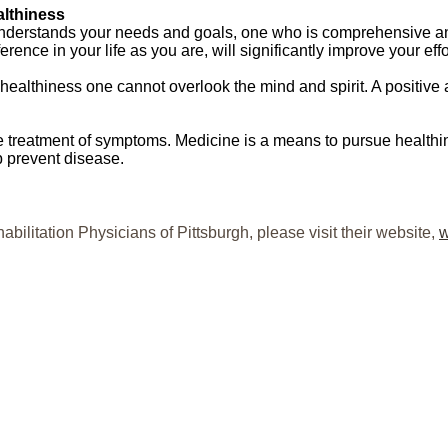
althiness
understands your needs and goals, one who is comprehensive and
rence in your life as you are, will significantly improve your effo
e healthiness one cannot overlook the mind and spirit. A positive
e treatment of symptoms. Medicine is a means to pursue healthi
elp prevent disease.
abilitation Physicians of Pittsburgh, please visit their website,