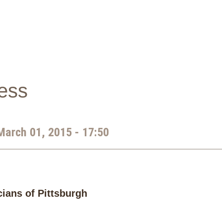
ness
March 01, 2015 - 17:50
cians of Pittsburgh