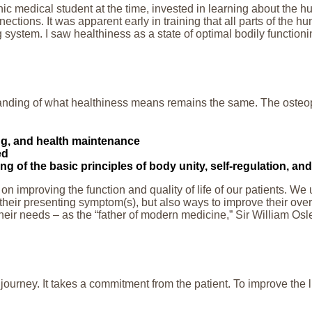
ic medical student at the time, invested in learning about the 
ections. It was apparent early in training that all parts of the 
g system. I saw healthiness as a state of optimal bodily functio
anding of what healthiness means remains the same. The osteopa
ing, and health maintenance
ed
 of the basic principles of body unity, self-regulation, and 
s on improving the function and quality of life of our patients. 
their presenting symptom(s), but also ways to improve their overa
heir needs – as the “father of modern medicine,” Sir William Osler 
journey. It takes a commitment from the patient. To improve the l