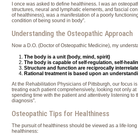
I once was asked to define healthiness. I was an osteopath
structures, neural and lymphatic elements, and fascial conn
of healthiness), was a manifestation of a poorly functionin
condition of being sound in body”.
Understanding the Osteopathic Approach
Now a D.O. (Doctor of Osteopathic Medicine), my underst
The body is a unit (body, mind, spirit)
The body is capable of self-regulation, self-heal
Structure and function are reciprocally interrelat
Rational treatment is based upon an understanding
At the Rehabilitation Physicians of Pittsburgh, our focus i
treating each patient comprehensively, looking not only at 
spending time with the patient and attentively listening to t
diagnosis”.
Osteopathic Tips for Healthiness
The pursuit of healthiness should be viewed as a life-long 
healthiness: