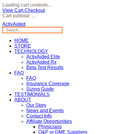
Loading cart contents...
View Cart
Checkout
Cart subtotal:
…
ActivAided
HOME
STORE
TECHNOLOGY
ActivAided Elite
ActivAided Rx
Beta Test Results
FAQ
FAQ
Insurance Coverage
Sizing Guide
TESTIMONIALS
ABOUT
Our Story
News and Events
Contact Info
Affiliate Opportunities
Physicians
O&P or DME Suppliers