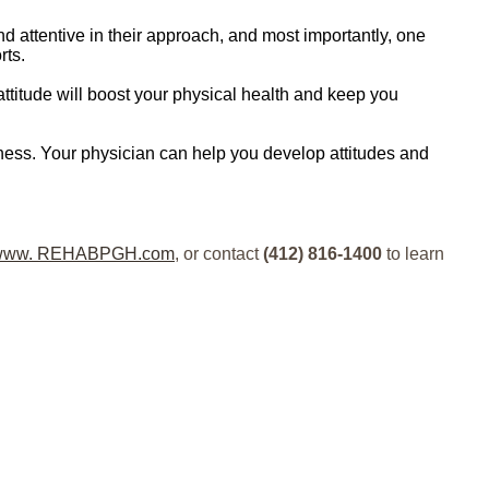
 attentive in their approach, and most importantly, one
rts.
 attitude will boost your physical health and keep you
ness. Your physician can help you develop attitudes and
www. REHABPGH.com
, or contact
(412) 816-1400
to learn